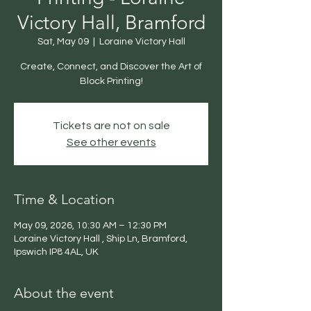
Victory Hall, Bramford
Sat, May 09
  |  
Loraine Victory Hall
Create, Connect, and Discover the Art of
Block Printing!
Tickets are not on sale
See other events
Time & Location
May 09, 2026, 10:30 AM – 12:30 PM
Loraine Victory Hall , Ship Ln, Bramford,
Ipswich IP8 4AL, UK
About the event