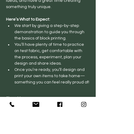
ideas, and have a great time creating 
something truly unique.
Here’s What to Expect:
We start by giving a step-by-step 
demonstration to guide you through 
the basics of block printing.
You’ll have plenty of time to practice 
on test fabric, get comfortable with 
the process, experiment, plan your 
design and share ideas.
Once you’re ready, you’ll design and 
print your own items to take home—
something you can feel really proud of!
Show More