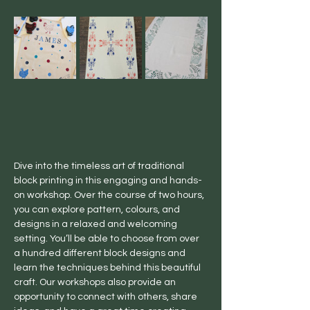
Dive into the timeless art of traditional 
block printing in this engaging and hands-
on workshop. Over the course of two hours, 
you can explore pattern, colours, and 
designs in a relaxed and welcoming 
setting. You’ll be able to choose from over 
a hundred different block designs and 
learn the techniques behind this beautiful 
craft. Our workshops also provide an 
opportunity to connect with others, share 