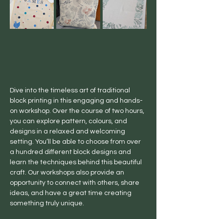
Dive into the timeless art of traditional 
block printing in this engaging and hands-
on workshop. Over the course of two hours, 
you can explore pattern, colours, and 
designs in a relaxed and welcoming 
setting. You’ll be able to choose from over 
a hundred different block designs and 
learn the techniques behind this beautiful 
craft. Our workshops also provide an 
opportunity to connect with others, share 
ideas, and have a great time creating 
something truly unique.