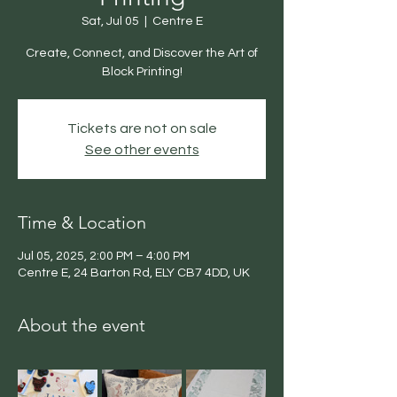
Sat, Jul 05
  |  
Centre E
Create, Connect, and Discover the Art of
Block Printing!
Tickets are not on sale
See other events
Time & Location
Jul 05, 2025, 2:00 PM – 4:00 PM
Centre E, 24 Barton Rd, ELY CB7 4DD, UK
About the event