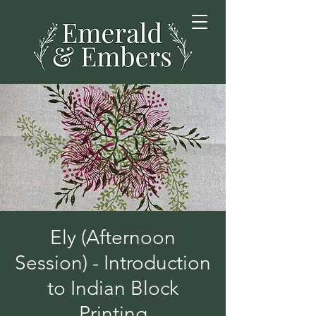
Ely (Afternoon
Session) - Introduction
to Indian Block
Printing