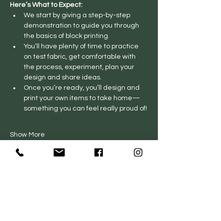
Here’s What to Expect:
We start by giving a step-by-step 
demonstration to guide you through 
the basics of block printing.
You’ll have plenty of time to practice 
on test fabric, get comfortable with 
the process, experiment, plan your 
design and share ideas.
Once you’re ready, you’ll design and 
print your own items to take home—
something you can feel really proud of!
Show More
Private Events
FAQs